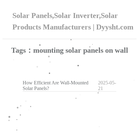
Solar Panels,Solar Inverter,Solar
Products Manufacturers | Dyysht.com
Tags：mounting solar panels on wall
How Efficient Are Wall-Mounted
2025-05-
Solar Panels?
21