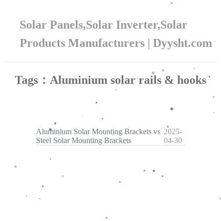
Solar Panels,Solar Inverter,Solar
Products Manufacturers | Dyysht.com
Tags：Aluminium solar rails & hooks
Aluminium Solar Mounting Brackets vs
2025-
Steel Solar Mounting Brackets
04-30