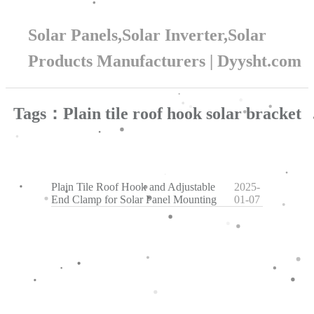
Solar Panels,Solar Inverter,Solar
Products Manufacturers | Dyysht.com
Tags：Plain tile roof hook solar bracket
Plain Tile Roof Hook and Adjustable
2025-
End Clamp for Solar Panel Mounting
01-07