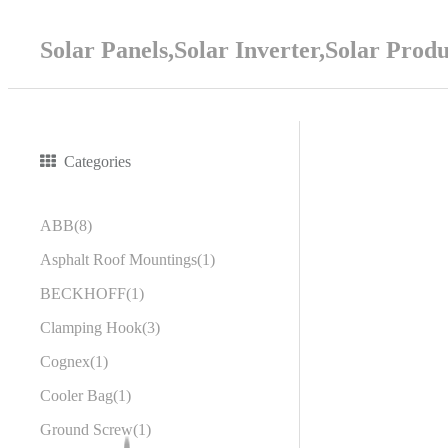
Solar Panels,Solar Inverter,Solar Prod
Categories
ABB
8
Asphalt Roof Mountings
1
BECKHOFF
1
Clamping Hook
3
Cognex
1
Cooler Bag
1
Ground Screw
1