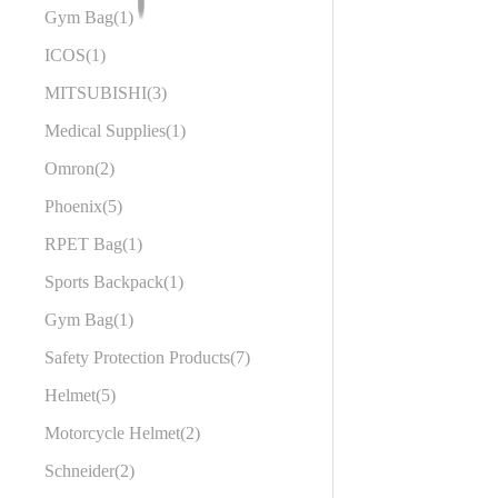
Gym Bag
1
ICOS
1
MITSUBISHI
3
Medical Supplies
1
Omron
2
Phoenix
5
RPET Bag
1
Sports Backpack
1
Gym Bag
1
Safety Protection Products
7
Helmet
5
Motorcycle Helmet
2
Schneider
2