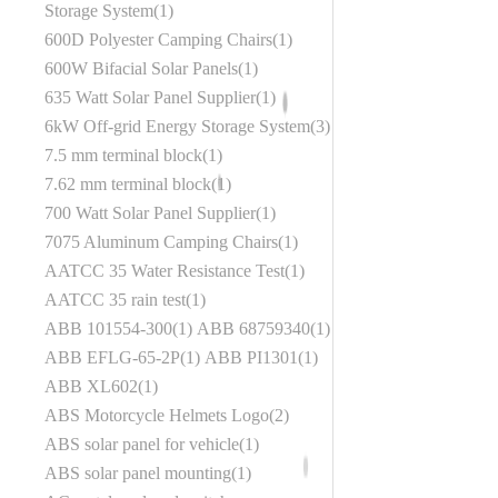
Storage System
1
600D Polyester Camping Chairs
1
600W Bifacial Solar Panels
1
635 Watt Solar Panel Supplier
1
6kW Off-grid Energy Storage System
3
7.5 mm terminal block
1
7.62 mm terminal block
1
700 Watt Solar Panel Supplier
1
7075 Aluminum Camping Chairs
1
AATCC 35 Water Resistance Test
1
AATCC 35 rain test
1
ABB 101554-300
1
ABB 68759340
1
ABB EFLG-65-2P
1
ABB PI1301
1
ABB XL602
1
ABS Motorcycle Helmets Logo
2
ABS solar panel for vehicle
1
ABS solar panel mounting
1