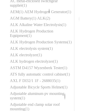
AC metal-enclosed switchgear
supplier
1
AEM
1
AEM Hydrogen Generator
1
AGM Battery
1
ALK
2
ALK Alkaline Water Electrolysis
1
ALK Hydrogen Production
Equipment
1
ALK Hydrogen Production Systems
1
ALK electrolysis system
1
ALK electrolyzer
1
ALK hydrogen electrolyzer
1
ASTM D4157 Wyzenbeek Tester
1
ATS fully automatic control cabinet
1
AXL F DI32/1 1F - 2688035
1
Adjustable Bicycle Sports Helmet
1
Adjustable aluminum pv mounting
system
1
Adjustable end clamp solar roof
mounting
1