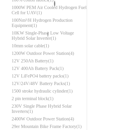
1000W PEM Air Cooled Hydrogen Fuel
Cell for UAV
1
100Nm³/H Hydrogen Production
Equipment
1
10KW Single-Phase Low Voltage
Hybrid Solar Inverter
1
10mm solar cable
1
1200W Outdoor Power Station
4
12V 250Ah Battery
1
12V 400Ah Battery Pack
1
12V LiFePO4 battery packs
1
12V/24V/48V Battery Packs
1
1500 stroke hydraulic cylinder
1
2 pin terminal block
1
230V Single Phase Hybrid Solar
Inverters
1
2400W Outdoor Power Station
4
29er Mountain Bike Frame Factory
1