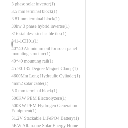
3 phase solar inverter
1
3.5 mm terminal block
1
3.81 mm terminal block
1
30kw 3 phase hybrid inverter
1
316 stainless steel cable ties
1
341-1CH01
1
40*40 Aluminum rail for solar panel
mounting structure
1
40*40 mounting rail
1
45‑90‑135 Degree Magnet Clamp
1
4600Mm Long Hydraulic Cylinder
1
4mm2 solar cable
1
5.0 mm terminal block
1
500KW PEM Electrolyzers
1
500KW PEM Hydrogen Generation
Equipment
1
51.2V Stackable LiFePO4 Battery
1
5KW All-in-one Solar Energy Home