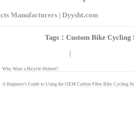
ucts Manufacturers | Dyysht.com
Tags：Custom Bike Cycling 
Why Wear a Bicycle Helmet?
A Beginner's Guide to Using the OEM Carbon Fibre Bike Cycling H