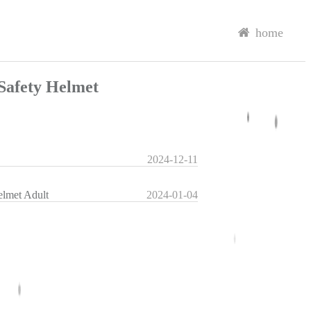
home
Safety Helmet
2024-12-11
elmet Adult
2024-01-04