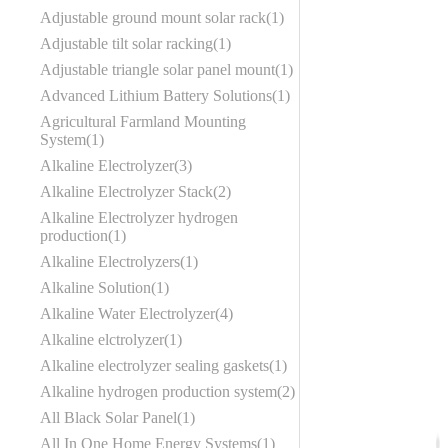
Adjustable ground mount solar rack
1
Adjustable tilt solar racking
1
Adjustable triangle solar panel mount
1
Advanced Lithium Battery Solutions
1
Agricultural Farmland Mounting
System
1
Alkaline Electrolyzer
3
Alkaline Electrolyzer Stack
2
Alkaline Electrolyzer hydrogen
production
1
Alkaline Electrolyzers
1
Alkaline Solution
1
Alkaline Water Electrolyzer
4
Alkaline elctrolyzer
1
Alkaline electrolyzer sealing gaskets
1
Alkaline hydrogen production system
2
All Black Solar Panel
1
All In One Home Energy Systems
1