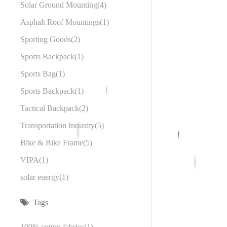
Solar Ground Mounting
4
Asphalt Roof Mountings
1
Sporting Goods
2
Sports Backpack
1
Sports Bag
1
Sports Backpack
1
Tactical Backpack
2
Transportation Industry
5
Bike & Bike Frame
5
VIPA
1
solar energy
1
Tags
100% cotton fabrics
1