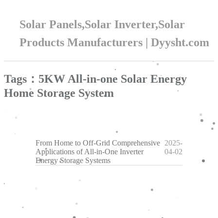
Solar Panels,Solar Inverter,Solar
Products Manufacturers | Dyysht.com
Tags：5KW All-in-one Solar Energy
Home Storage System
From Home to Off-Grid Comprehensive
2025-
Applications of All-in-One Inverter
04-02
Energy Storage Systems