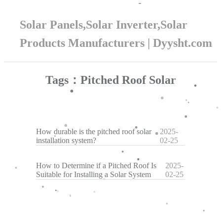
Solar Panels,Solar Inverter,Solar
Products Manufacturers | Dyysht.com
Tags：Pitched Roof Solar
How durable is the pitched roof solar
2025-
installation system?
02-25
How to Determine if a Pitched Roof Is
2025-
Suitable for Installing a Solar System
02-25