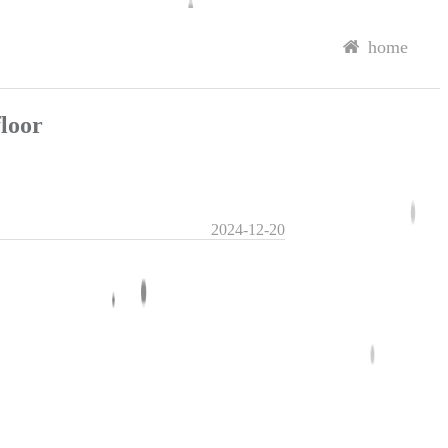
home
loor
2024-12-20