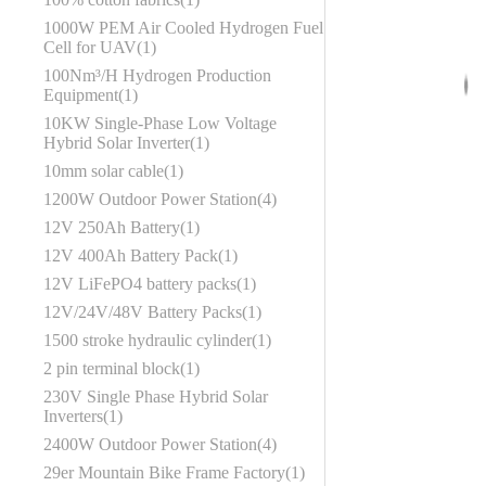
1000W PEM Air Cooled Hydrogen Fuel
Cell for UAV
1
100Nm³/H Hydrogen Production
Equipment
1
10KW Single-Phase Low Voltage
Hybrid Solar Inverter
1
10mm solar cable
1
1200W Outdoor Power Station
4
12V 250Ah Battery
1
12V 400Ah Battery Pack
1
12V LiFePO4 battery packs
1
12V/24V/48V Battery Packs
1
1500 stroke hydraulic cylinder
1
2 pin terminal block
1
230V Single Phase Hybrid Solar
Inverters
1
2400W Outdoor Power Station
4
29er Mountain Bike Frame Factory
1