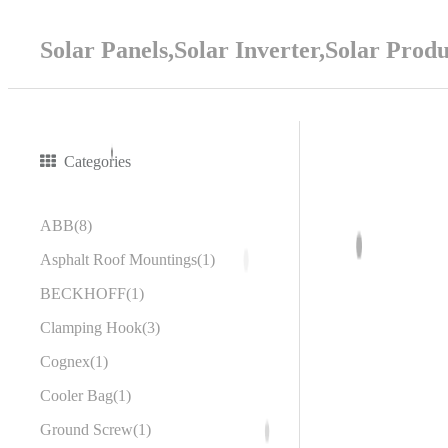
Solar Panels,Solar Inverter,Solar Prod
Categories
ABB
8
Asphalt Roof Mountings
1
BECKHOFF
1
Clamping Hook
3
Cognex
1
Cooler Bag
1
Ground Screw
1