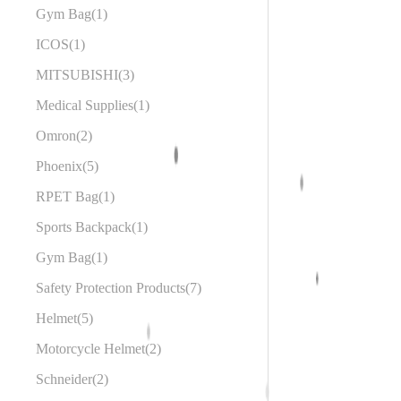
Gym Bag
1
ICOS
1
MITSUBISHI
3
Medical Supplies
1
Omron
2
Phoenix
5
RPET Bag
1
Sports Backpack
1
Gym Bag
1
Safety Protection Products
7
Helmet
5
Motorcycle Helmet
2
Schneider
2