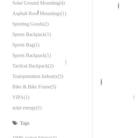
Solar Ground Mounting
4
Asphalt Roof Mountings
1
Sporting Goods
2
Sports Backpack
1
Sports Bag
1
Sports Backpack
1
Tactical Backpack
2
Transportation Industry
5
Bike & Bike Frame
5
VIPA
1
solar energy
1
Tags
100% cotton fabrics
1