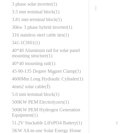
3 phase solar inverter
1
3.5 mm terminal block
1
3.81 mm terminal block
1
30kw 3 phase hybrid inverter
1
316 stainless steel cable ties
1
341-1CH01
1
40*40 Aluminum rail for solar panel
mounting structure
1
40*40 mounting rail
1
45‑90‑135 Degree Magnet Clamp
1
4600Mm Long Hydraulic Cylinder
1
4mm2 solar cable
1
5.0 mm terminal block
1
500KW PEM Electrolyzers
1
500KW PEM Hydrogen Generation
Equipment
1
51.2V Stackable LiFePO4 Battery
1
5KW All-in-one Solar Energy Home