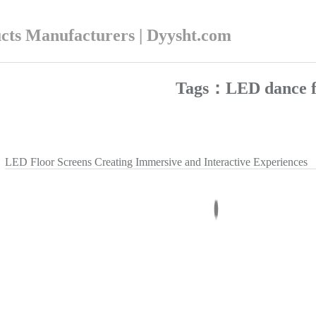
ucts Manufacturers | Dyysht.com
Tags：LED dance f
LED Floor Screens Creating Immersive and Interactive Experiences