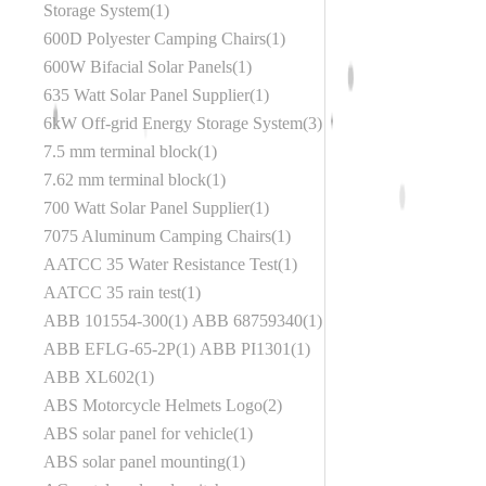
Storage System
1
600D Polyester Camping Chairs
1
600W Bifacial Solar Panels
1
635 Watt Solar Panel Supplier
1
6kW Off-grid Energy Storage System
3
7.5 mm terminal block
1
7.62 mm terminal block
1
700 Watt Solar Panel Supplier
1
7075 Aluminum Camping Chairs
1
AATCC 35 Water Resistance Test
1
AATCC 35 rain test
1
ABB 101554-300
1
ABB 68759340
1
ABB EFLG-65-2P
1
ABB PI1301
1
ABB XL602
1
ABS Motorcycle Helmets Logo
2
ABS solar panel for vehicle
1
ABS solar panel mounting
1