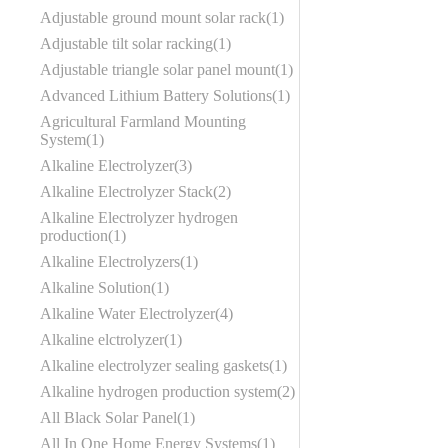
Adjustable ground mount solar rack
1
Adjustable tilt solar racking
1
Adjustable triangle solar panel mount
1
Advanced Lithium Battery Solutions
1
Agricultural Farmland Mounting
System
1
Alkaline Electrolyzer
3
Alkaline Electrolyzer Stack
2
Alkaline Electrolyzer hydrogen
production
1
Alkaline Electrolyzers
1
Alkaline Solution
1
Alkaline Water Electrolyzer
4
Alkaline elctrolyzer
1
Alkaline electrolyzer sealing gaskets
1
Alkaline hydrogen production system
2
All Black Solar Panel
1
All In One Home Energy Systems
1