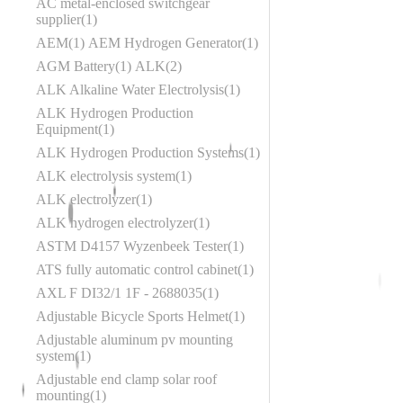
AC metal-enclosed switchgear
supplier
1
AEM
1
AEM Hydrogen Generator
1
AGM Battery
1
ALK
2
ALK Alkaline Water Electrolysis
1
ALK Hydrogen Production
Equipment
1
ALK Hydrogen Production Systems
1
ALK electrolysis system
1
ALK electrolyzer
1
ALK hydrogen electrolyzer
1
ASTM D4157 Wyzenbeek Tester
1
ATS fully automatic control cabinet
1
AXL F DI32/1 1F - 2688035
1
Adjustable Bicycle Sports Helmet
1
Adjustable aluminum pv mounting
system
1
Adjustable end clamp solar roof
mounting
1