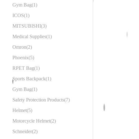
Gym Bag
1
ICOS
1
MITSUBISHI
3
Medical Supplies
1
Omron
2
Phoenix
5
RPET Bag
1
Sports Backpack
1
Gym Bag
1
Safety Protection Products
7
Helmet
5
Motorcycle Helmet
2
Schneider
2