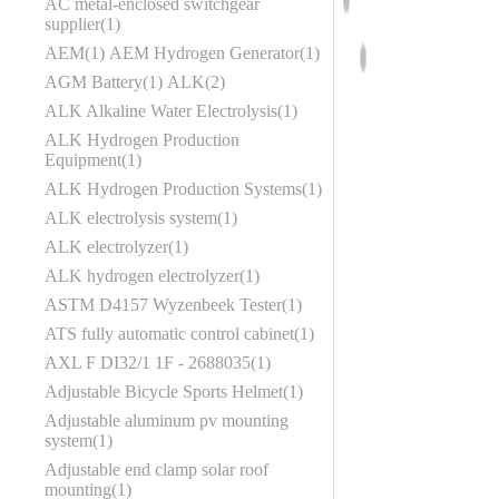
AC metal-enclosed switchgear
supplier
1
AEM
1
AEM Hydrogen Generator
1
AGM Battery
1
ALK
2
ALK Alkaline Water Electrolysis
1
ALK Hydrogen Production
Equipment
1
ALK Hydrogen Production Systems
1
ALK electrolysis system
1
ALK electrolyzer
1
ALK hydrogen electrolyzer
1
ASTM D4157 Wyzenbeek Tester
1
ATS fully automatic control cabinet
1
AXL F DI32/1 1F - 2688035
1
Adjustable Bicycle Sports Helmet
1
Adjustable aluminum pv mounting
system
1
Adjustable end clamp solar roof
mounting
1