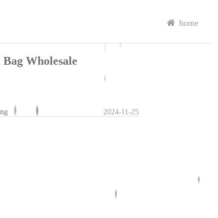
home
l Bag Wholesale
ing
2024-11-25