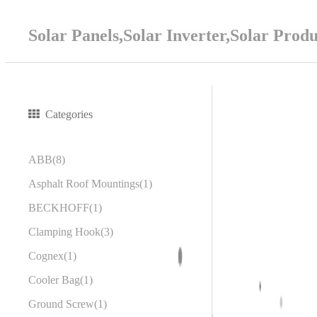
Solar Panels,Solar Inverter,Solar Prod
Categories
ABB
8
Asphalt Roof Mountings
1
BECKHOFF
1
Clamping Hook
3
Cognex
1
Cooler Bag
1
Ground Screw
1