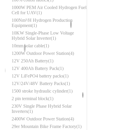
1000W PEM Air Cooled Hydrogen Fuel
Cell for UAV
1
100Nm³/H Hydrogen Production
Equipment
1
10KW Single-Phase Low Voltage
Hybrid Solar Inverter
1
10mm solar cable
1
1200W Outdoor Power Station
4
12V 250Ah Battery
1
12V 400Ah Battery Pack
1
12V LiFePO4 battery packs
1
12V/24V/48V Battery Packs
1
1500 stroke hydraulic cylinder
1
2 pin terminal block
1
230V Single Phase Hybrid Solar
Inverters
1
2400W Outdoor Power Station
4
29er Mountain Bike Frame Factory
1