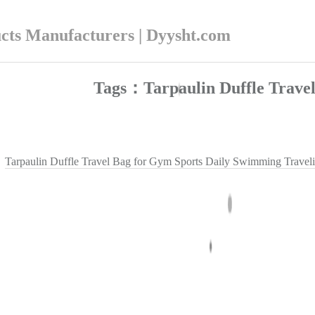
ucts Manufacturers | Dyysht.com
Tags：Tarpaulin Duffle Trave
Tarpaulin Duffle Travel Bag for Gym Sports Daily Swimming Travel