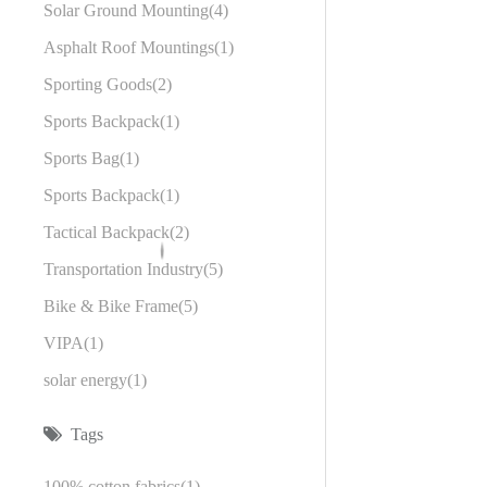
Solar Ground Mounting
4
Asphalt Roof Mountings
1
Sporting Goods
2
Sports Backpack
1
Sports Bag
1
Sports Backpack
1
Tactical Backpack
2
Transportation Industry
5
Bike & Bike Frame
5
VIPA
1
solar energy
1
Tags
100% cotton fabrics
1