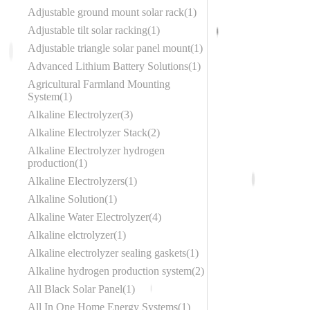
Adjustable ground mount solar rack
1
Adjustable tilt solar racking
1
Adjustable triangle solar panel mount
1
Advanced Lithium Battery Solutions
1
Agricultural Farmland Mounting
System
1
Alkaline Electrolyzer
3
Alkaline Electrolyzer Stack
2
Alkaline Electrolyzer hydrogen
production
1
Alkaline Electrolyzers
1
Alkaline Solution
1
Alkaline Water Electrolyzer
4
Alkaline elctrolyzer
1
Alkaline electrolyzer sealing gaskets
1
Alkaline hydrogen production system
2
All Black Solar Panel
1
All In One Home Energy Systems
1