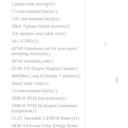
3 phase solar inverter
1
3.5 mm terminal block
1
3.81 mm terminal block
1
30kw 3 phase hybrid inverter
1
316 stainless steel cable ties
1
341-1CH01
1
40*40 Aluminum rail for solar panel
mounting structure
1
40*40 mounting rail
1
45‑90‑135 Degree Magnet Clamp
1
4600Mm Long Hydraulic Cylinder
1
4mm2 solar cable
1
5.0 mm terminal block
1
500KW PEM Electrolyzers
1
500KW PEM Hydrogen Generation
Equipment
1
51.2V Stackable LiFePO4 Battery
1
5KW All-in-one Solar Energy Home