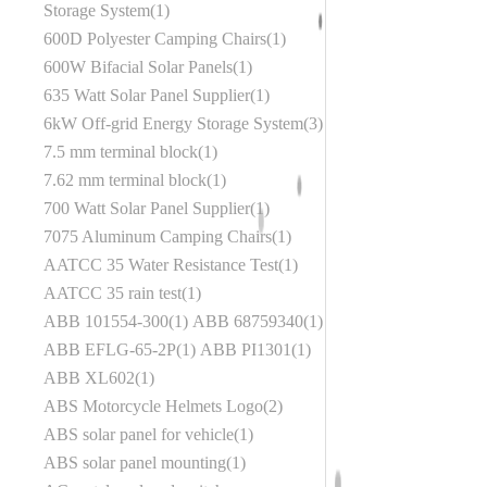
Storage System
1
600D Polyester Camping Chairs
1
600W Bifacial Solar Panels
1
635 Watt Solar Panel Supplier
1
6kW Off-grid Energy Storage System
3
7.5 mm terminal block
1
7.62 mm terminal block
1
700 Watt Solar Panel Supplier
1
7075 Aluminum Camping Chairs
1
AATCC 35 Water Resistance Test
1
AATCC 35 rain test
1
ABB 101554-300
1
ABB 68759340
1
ABB EFLG-65-2P
1
ABB PI1301
1
ABB XL602
1
ABS Motorcycle Helmets Logo
2
ABS solar panel for vehicle
1
ABS solar panel mounting
1